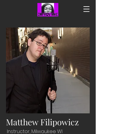
Matthew Filipowicz
Instructor, Milwaukee WI