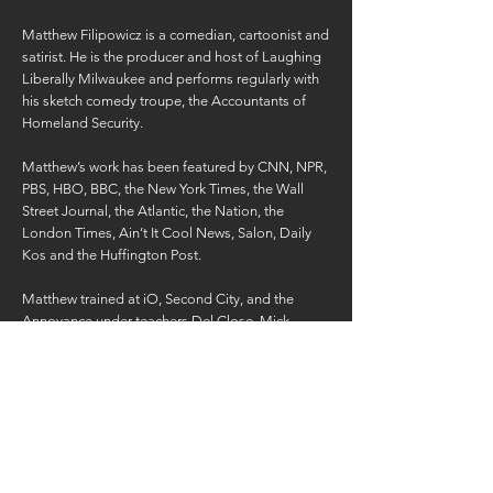
Matthew Filipowicz is a comedian, cartoonist and
satirist. He is the producer and host of Laughing
Liberally Milwaukee and performs regularly with
his sketch comedy troupe, the Accountants of
Homeland Security.
Matthew’s work has been featured by CNN, NPR,
PBS, HBO, BBC, the New York Times, the Wall
Street Journal, the Atlantic, the Nation, the
London Times, Ain’t It Cool News, Salon, Daily
Kos and the Huffington Post.
Matthew trained at iO, Second City, and the
Annoyance under teachers Del Close, Mick
Naiper and Susan Messing. For six years he
hosted the critically acclaimed and creatively
titled Matthew Filipowicz Show. Before that he
created a daily, satirical political cartoon for the
website Headzup.tv, garnering millions of views.