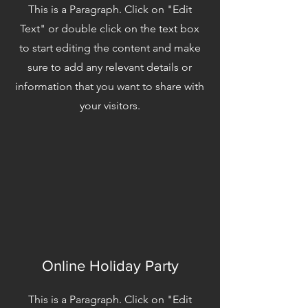
This is a Paragraph. Click on "Edit
Text" or double click on the text box
to start editing the content and make
sure to add any relevant details or
information that you want to share with
your visitors.
Online Holiday Party
This is a Paragraph. Click on "Edit