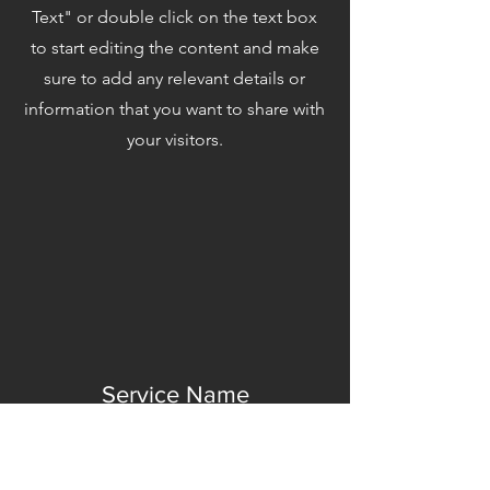
Text" or double click on the text box
to start editing the content and make
sure to add any relevant details or
information that you want to share with
your visitors.
Service Name
This is a Paragraph. Click on "Edit
Text" or double click on the text box