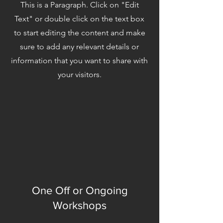
This is a Paragraph. Click on "Edit
Text" or double click on the text box
to start editing the content and make
sure to add any relevant details or
information that you want to share with
your visitors.
One Off or Ongoing
Workshops