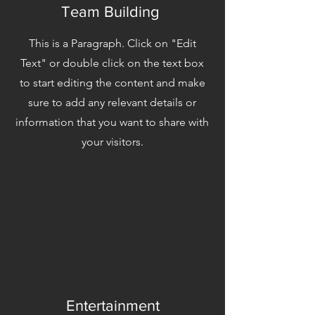
Team Building
This is a Paragraph. Click on "Edit
Text" or double click on the text box
to start editing the content and make
sure to add any relevant details or
information that you want to share with
your visitors.
Entertainment