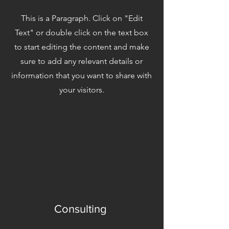
This is a Paragraph. Click on "Edit
Text" or double click on the text box
to start editing the content and make
sure to add any relevant details or
information that you want to share with
your visitors.
Consulting