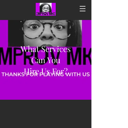
What Services
Can You
Hire Us For?