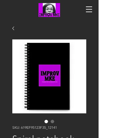
SKU: 619EF95123F35_12141