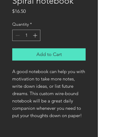
Spiral notebook
Price
$16.50
Quantity
*
Add to Cart
A good notebook can help you with 
motivation to take more notes, 
write down ideas, or list future 
dreams. This custom wire-bound 
notebook will be a great daily 
companion whenever you need to 