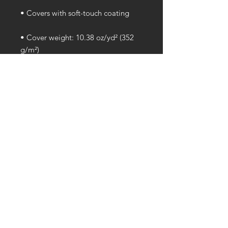
• Cover weight: 10.38 oz/yd² (352 
• Page weight: 2.62 oz/yd² (89 
• Blank product sourced from the 
US